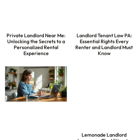
Private Landlord Near Me:
Landlord Tenant Law PA:
Unlocking the Secrets to a
Essential Rights Every
Personalized Rental
Renter and Landlord Must
Experience
Know
Lemonade Landlord