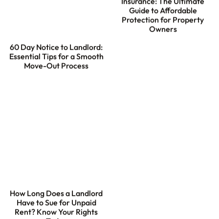
Insurance: The Ultimate
Guide to Affordable
Protection for Property
Owners
60 Day Notice to Landlord:
Essential Tips for a Smooth
Move-Out Process
How Long Does a Landlord
Have to Sue for Unpaid
Rent? Know Your Rights