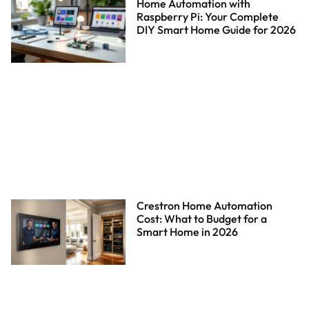
Home Automation with
Raspberry Pi: Your Complete
DIY Smart Home Guide for 2026
Crestron Home Automation
Cost: What to Budget for a
Smart Home in 2026