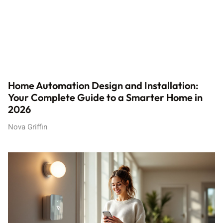
Home Automation Design and Installation:
Your Complete Guide to a Smarter Home in
2026
Nova Griffin