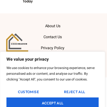
Today
About Us
Contact Us
Privacy Policy
We value your privacy
Terms and Conditions
We use cookies to enhance your browsing experience, serve
Copyright
2026
Couchbaron
- All Rights Reserved.
personalised ads or content, and analyse our traffic. By
clicking "Accept All", you consent to our use of cookies.
CUSTOMISE
REJECT ALL
ACCEPT ALL