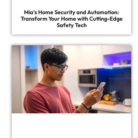
Mia’s Home Security and Automation:
Transform Your Home with Cutting-Edge
Safety Tech