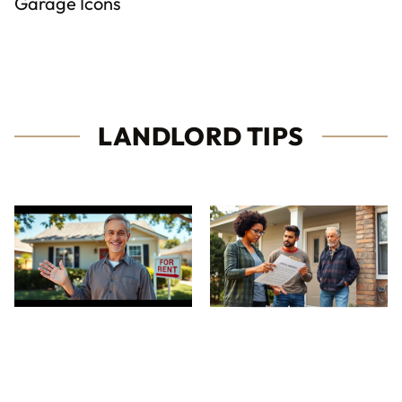
Garage Icons
LANDLORD TIPS