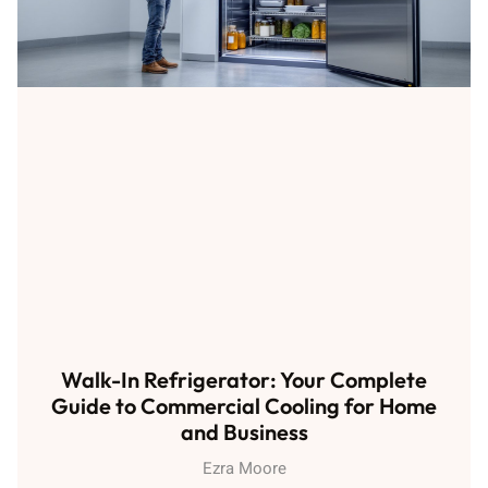
Walk-In Refrigerator: Your Complete
Guide to Commercial Cooling for Home
and Business
Ezra Moore