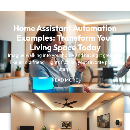
Home Assistant Automation
Examples: Transform Your
Living Space Today
Imagine walking into your home and having it greet you
like an old friend—lights flick on, your favorite playlist
starts,
READ MORE