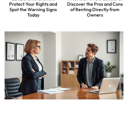
Protect Your Rights and
Discover the Pros and Cons
Spot the Warning Signs
of Renting Directly from
Today
Owners