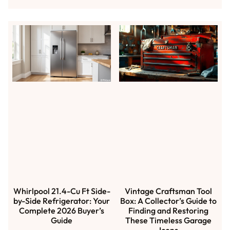
Whirlpool 21.4-Cu Ft Side-
Vintage Craftsman Tool
by-Side Refrigerator: Your
Box: A Collector’s Guide to
Complete 2026 Buyer’s
Finding and Restoring
Guide
These Timeless Garage
Icons