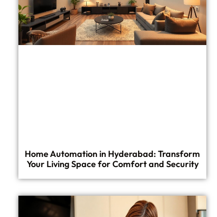
Home Automation in Hyderabad: Transform
Your Living Space for Comfort and Security