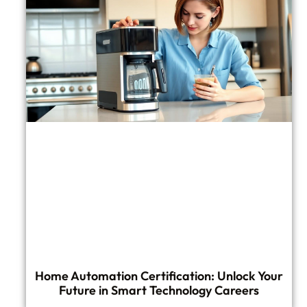
Home Automation Certification: Unlock Your
Future in Smart Technology Careers