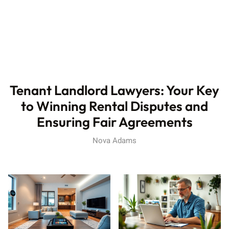
Tenant Landlord Lawyers: Your Key
to Winning Rental Disputes and
Ensuring Fair Agreements
Nova Adams