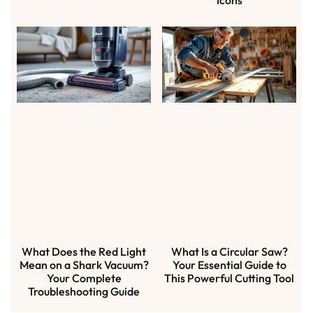
What Does the Red Light
What Is a Circular Saw?
Mean on a Shark Vacuum?
Your Essential Guide to
Your Complete
This Powerful Cutting Tool
Troubleshooting Guide