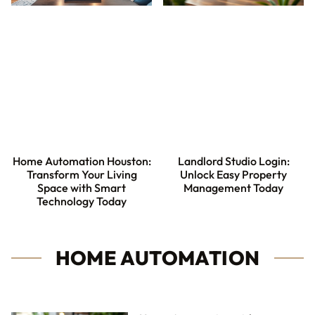
Home Automation Houston:
Landlord Studio Login:
Transform Your Living
Unlock Easy Property
Space with Smart
Management Today
Technology Today
HOME AUTOMATION