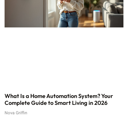
What Is a Home Automation System? Your
Complete Guide to Smart Living in 2026
Nova Griffin