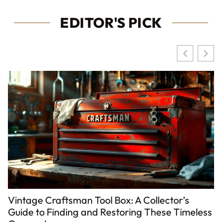
EDITOR'S PICK
Vintage Craftsman Tool Box: A Collector’s
Guide to Finding and Restoring These Timeless