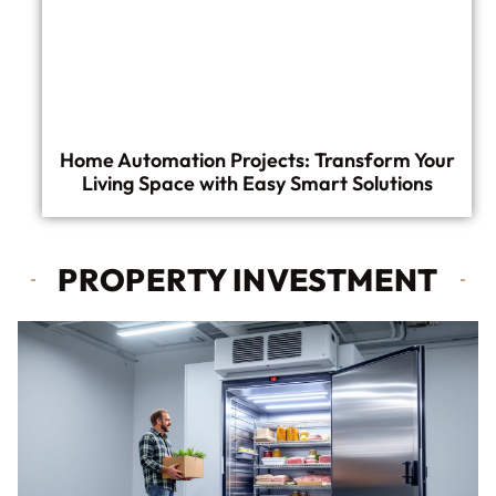
Home Automation Projects: Transform Your
Living Space with Easy Smart Solutions
PROPERTY INVESTMENT