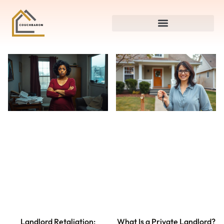
Landlord Retaliation:
What Is a Private Landlord?